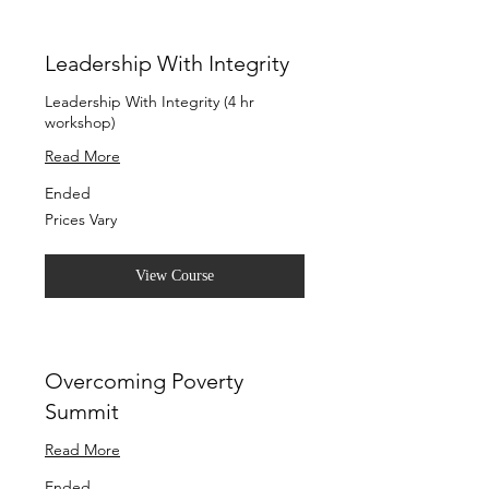
Leadership With Integrity
Leadership With Integrity (4 hr
workshop)
Read More
Ended
Prices
Prices Vary
Vary
View Course
Overcoming Poverty
Summit
Read More
Ended