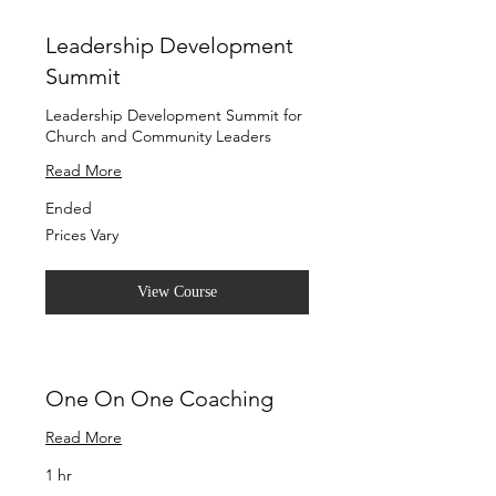
Leadership Development
Summit
Leadership Development Summit for
Church and Community Leaders
Read More
Ended
Prices
Prices Vary
Vary
View Course
One On One Coaching
Read More
1 hr
Free