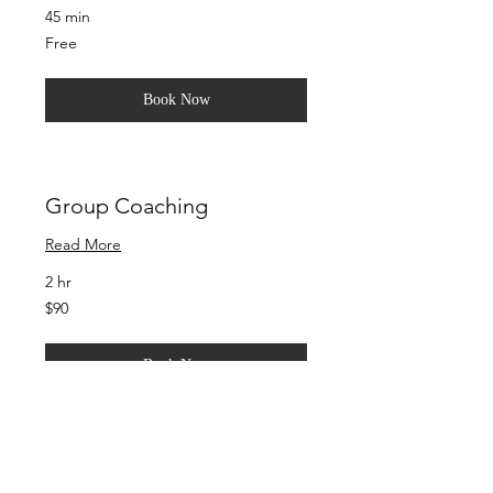
45 min
Free
Free
Book Now
Group Coaching
Read More
2 hr
90
$90
US
dollars
Book Now
Corporate Life