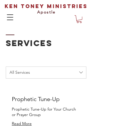
Ken Toney Ministries
Apostle
SERVICES
All Services
Prophetic Tune-Up
Prophetic Tune-Up for Your Church
or Prayer Group
Read More