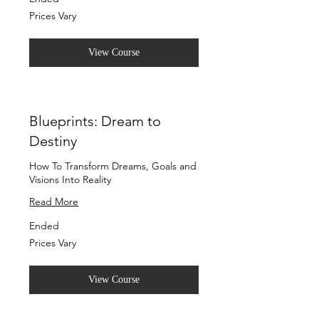
Prices
Prices Vary
Vary
View Course
Blueprints: Dream to
Destiny
How To Transform Dreams, Goals and
Visions Into Reality
Read More
Ended
Prices
Prices Vary
Vary
View Course