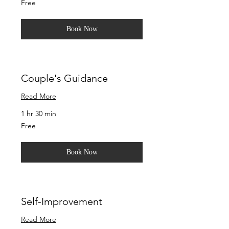
Free
Book Now
Couple's Guidance
Read More
1 hr 30 min
Free
Free
Book Now
Self-Improvement
Read More