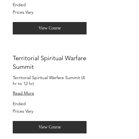
Ended
Prices
Prices Vary
Vary
View Course
Territorial Spiritual Warfare
Summit
Territorial Spiritual Warfare Summit (4
hr to 12 hr)
Read More
Ended
Prices
Prices Vary
Vary
View Course