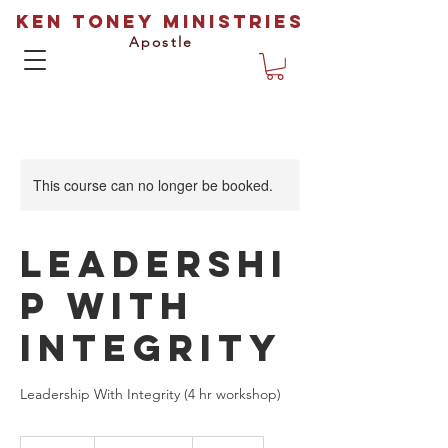
Ken Toney Ministries
Apostle
This course can no longer be booked.
Leadershi
p With
Integrity
Leadership With Integrity (4 hr workshop)
Prices