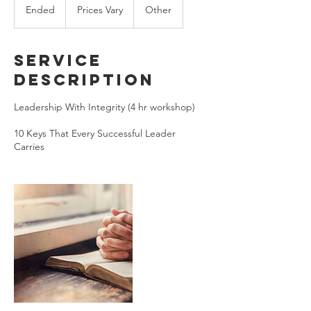
Vary
Ended
E
Prices Vary
Other
n
d
e
Service
d
Description
Leadership With Integrity (4 hr workshop)
10 Keys That Every Successful Leader
Carries