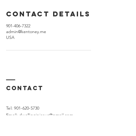
Contact Details
901-406-7322
admin@kentoney.me
USA
Contact
Tel:
901-620-5730
Email:
dwellinginjesus@gmail.com