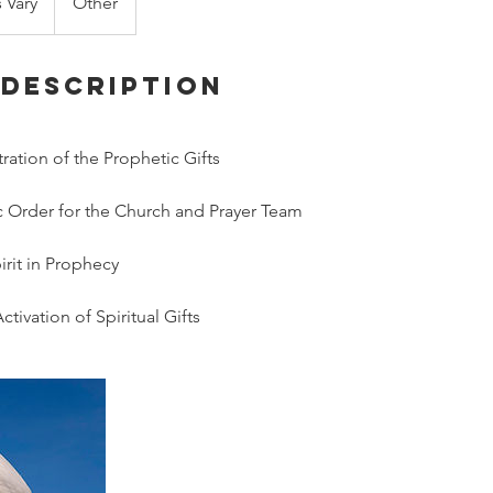
s Vary
Other
 Description
ation of the Prophetic Gifts
 Order for the Church and Prayer Team
irit in Prophecy
ctivation of Spiritual Gifts