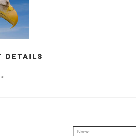
 Details
me