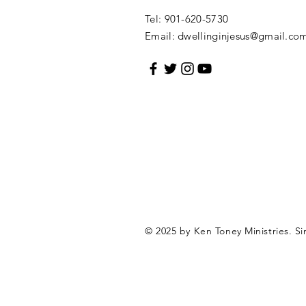
Tel: 901-620-5730
Email:
dwellinginjesus@gmail.co
© 2025 by Ken Toney Ministries.
Si