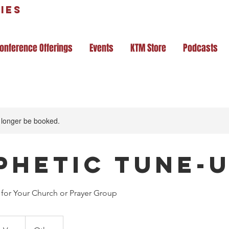
ies
onference Offerings
Events
KTM Store
Podcasts
 longer be booked.
phetic Tune-
for Your Church or Prayer Group