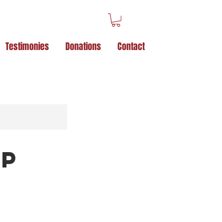
Testimonies
Donations
Contact
Up