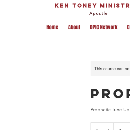
Ken Toney Ministr
Apostle
Home
About
DPIC Network
C
This course can no
Pro
Prophetic Tune-Up 
Prices
Vary