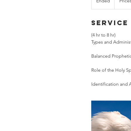
Ended
E
Price
n
d
Service
e
d
(4 hr to 8 hr)
Types and Administr
Balanced Prophetic
Role of the Holy Sp
Identification and A