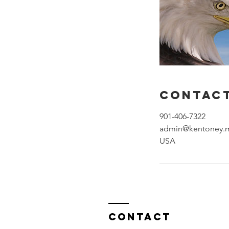
Contact
901-406-7322
admin@kentoney.
USA
Contact