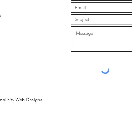
m
mplicity Web Designs