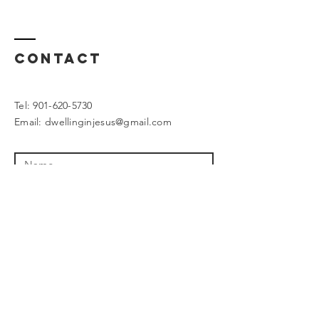
Contact
Tel:
901-620-5730
Email:
dwellinginjesus@gmail.com