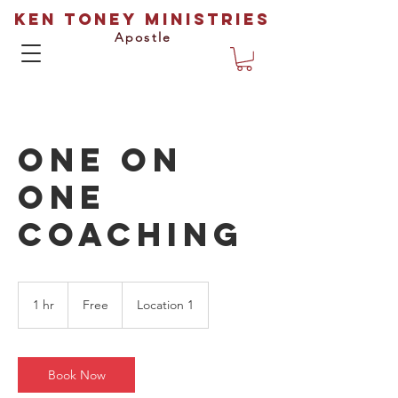
Ken Toney Ministries
Apostle
One On
One
Coaching
Free
1 hr
1
Free
Location 1
h
Book Now