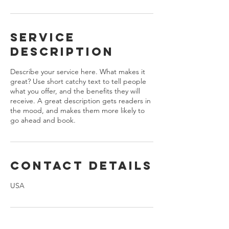
Service
Description
Describe your service here. What makes it
great? Use short catchy text to tell people
what you offer, and the benefits they will
receive. A great description gets readers in
the mood, and makes them more likely to
go ahead and book.
Contact Details
USA