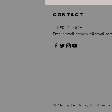
Contact
Tel: 901-620-5730
Email:
dwellinginjesus@gmail.co
© 2025 by Ken Toney Ministries.
Si