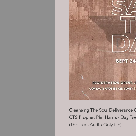
Cleansing The Soul Deliverance 
CTS Prophet Phil Harris - Day Tw
(This is an Audio Only file)