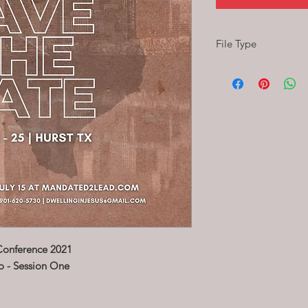
File Type
MP4
format
(This is an Audio Only 
Conference 2021
o - Session One