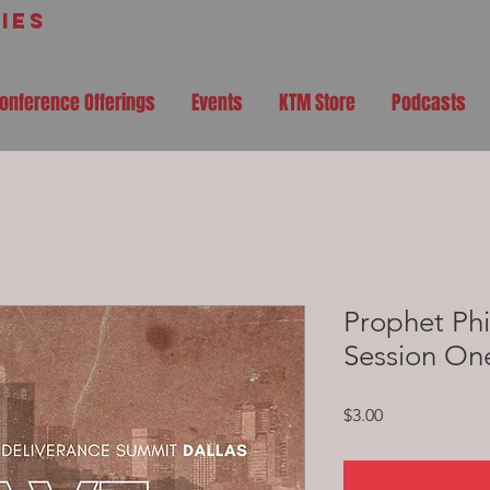
ies
onference Offerings
Events
KTM Store
Podcasts
Prophet Phi
Session On
Price
$3.00