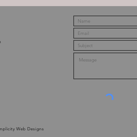
m
mplicity Web Designs