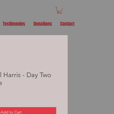
Testimonies
Donations
Contact
l Harris - Day Two
e
Add to Cart