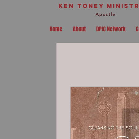
Ken Toney Ministr
Apostle
Home
About
DPIC Network
C