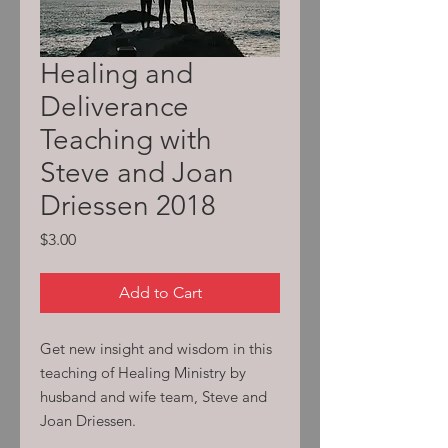
Healing and
Deliverance
Teaching with
Steve and Joan
Driessen 2018
Price
$3.00
Add to Cart
Get new insight and wisdom in this
teaching of Healing Ministry by
husband and wife team, Steve and
Joan Driessen.