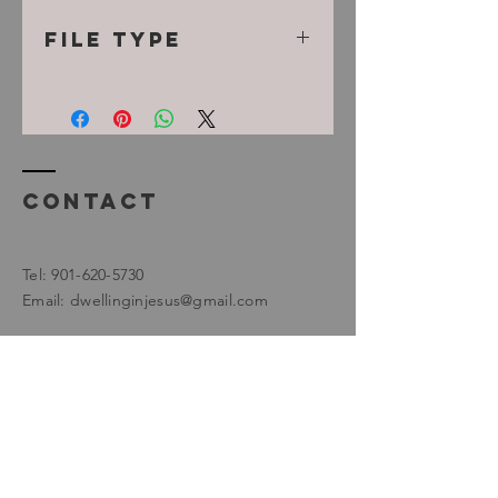
File Type
MP3
Contact
Tel:
901-620-5730
Email:
dwellinginjesus@gmail.com