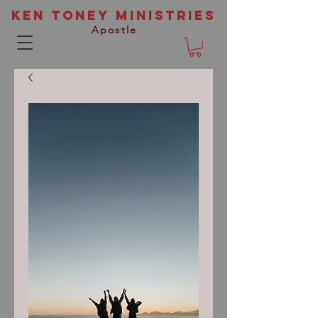
Ken Toney Ministries
Apostle