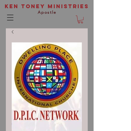
Ken Toney Ministries
Apostle