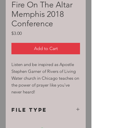
Fire On The Altar
Memphis 2018
Conference
Price
$3.00
Add to Cart
Listen and be inspired as Apostle
Stephen Garner of Rivers of Living
Water church in Chicago teaches on
the power of prayer like you've
never heard!
File Type
MP3