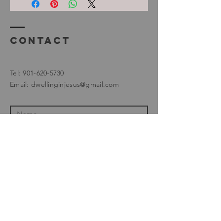
Contact
Tel:
901-620-5730
Email:
dwellinginjesus@gmail.com