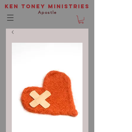
Ken Toney Ministries
Apostle