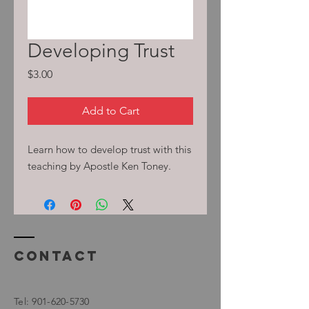
Developing Trust
Price
$3.00
Add to Cart
Learn how to develop trust with this
teaching by Apostle Ken Toney.
Contact
Tel:
901-620-5730