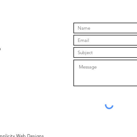
m
mplicity Web Designs