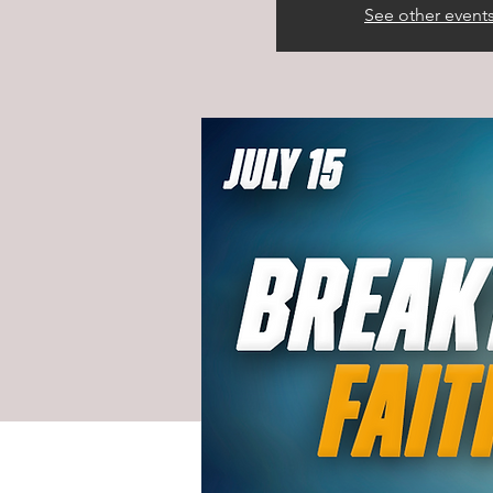
See other event