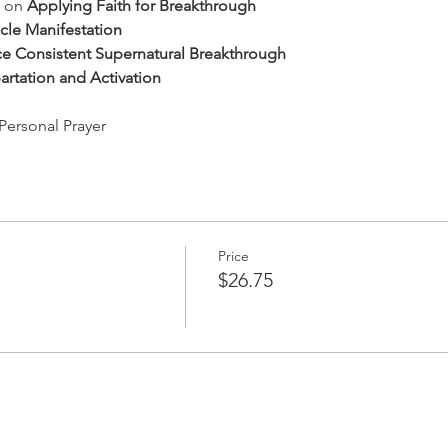
 on 
Applying Faith for Breakthrough
cle Manifestation
e Consistent Supernatural Breakthrough
artation and Activation
Personal Prayer
Price
$26.75