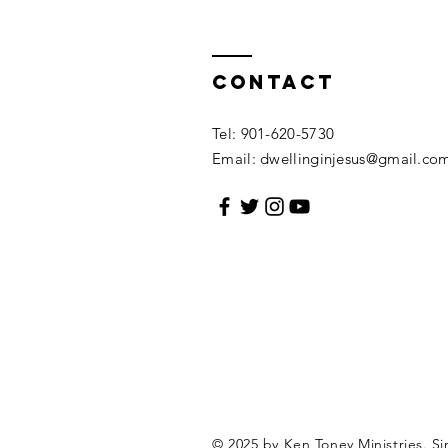
Contact
Tel: 901-620-5730
Email:
dwellinginjesus@gmail.co
© 2025 by Ken Toney Ministries.
Si