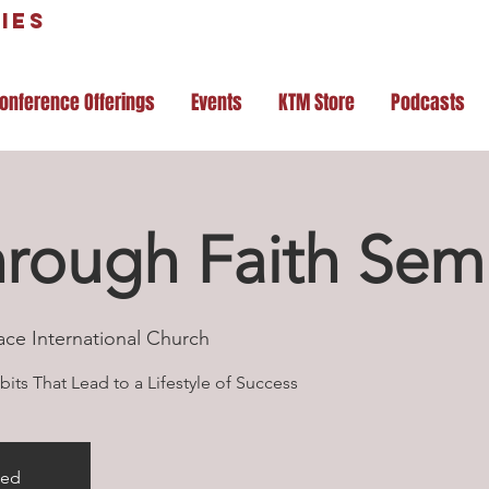
ies
onference Offerings
Events
KTM Store
Podcasts
hrough Faith Sem
ace International Church
its That Lead to a Lifestyle of Success
sed