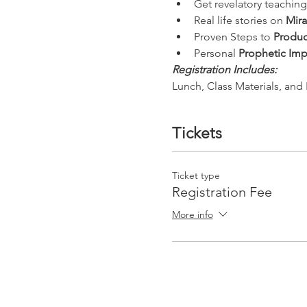
Get revelatory teaching
Real life stories on 
Mira
Proven Steps to 
Produc
Personal 
Prophetic Imp
Registration Includes:
Lunch, Class Materials, and 
Tickets
Ticket type
Registration Fee
More info