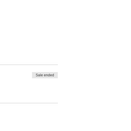
Sale ended