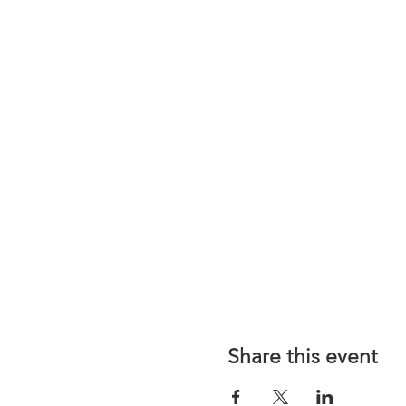
Share this event