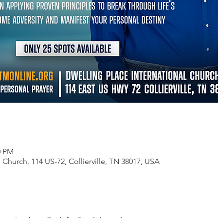
0 PM
 Church, 114 US-72, Collierville, TN 38017, USA