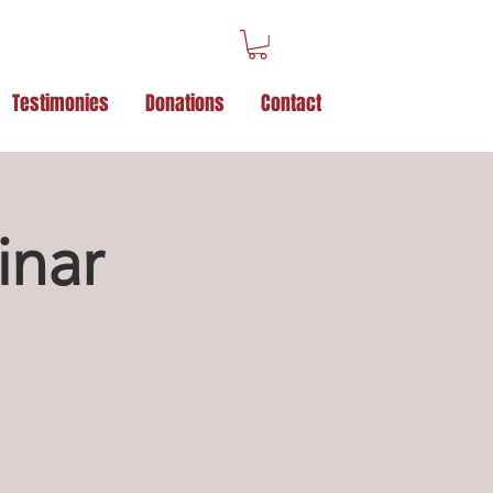
Testimonies
Donations
Contact
inar