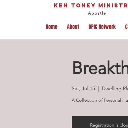
Ken Toney Ministr
Apostle
Home
About
DPIC Network
C
Breakt
Sat, Jul 15
  |  
Dwelling Pl
A Collection of Personal Hab
Registration is clo