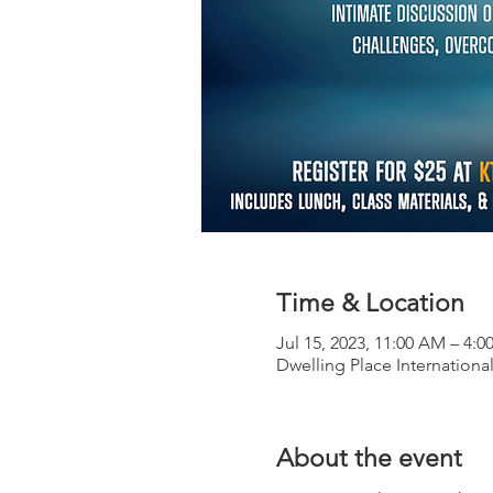
Time & Location
Jul 15, 2023, 11:00 AM – 4:0
Dwelling Place International
About the event